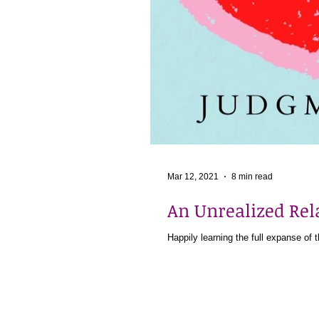
Mar 12, 2021
8 min read
An Unrealized Re
Happily learning the full expanse of