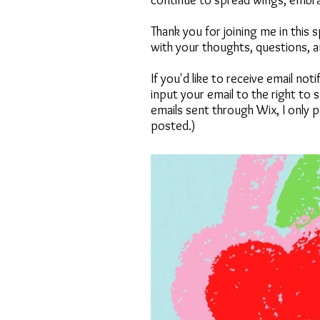
continue to spread wings, embraci
Thank you for joining me in this
with your thoughts, questions, 
If you'd like to receive email no
input your email to the right to
emails sent through Wix, I only p
posted.)