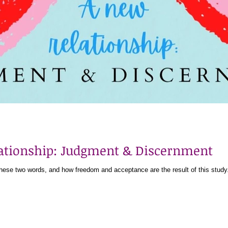
lationship: Judgment & Discernment
 these two words, and how freedom and acceptance are the result of this study