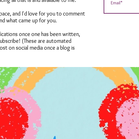
ng all that is and available to me.
 space, and I'd love for you to comment
and what came up for you.
tifications once one has been written,
 subscribe! (These are automated
ost on social media once a blog is