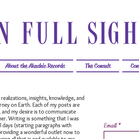
About the Akashic Records
The Consult
Con
y realizations, insights, knowledge, and
urney on Earth. Each of my posts are
, and my desire is to communicate
er. Writing is something that I was
Email
l days (starting paragraphs with
s providing a wonderful outlet now to