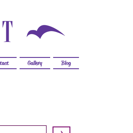
tact
Gallery
Blog
>