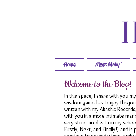
Home
Meet Molly!
Welcome to the Blog!
In this space, I share with you m
wisdom gained as I enjoy this jo
written with my Akashic Records
with you in a more intimate mann
very structured with in my schoo
Firstly, Next, and Finally!) and i