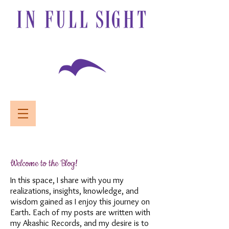
Welcome to the Blog!
In this space, I share with you my
realizations, insights, knowledge, and
wisdom gained as I enjoy this journey on
Earth. Each of my posts are written with
my Akashic Records, and my desire is to