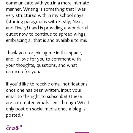
communicate with you in a more intimate
manner. Writing is something that I was
very structured with in my school days
(starting paragraphs with Firstly, Next,
and Finally!) and is providing a wonderful
outlet now to continue to spread wings,
embracing all that is and available to me.
Thank you for joining me in this space,
and I'd love for you to comment with
your thoughts, questions, and what
came up for you.
If you'd like to receive email notifications
once one has been written, input your
email to the right to subscribe! (These
are automated emails sent through Wix, I
only post on social media once a blog is
posted.)
Email