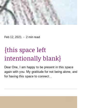
Feb 12, 2021
2 min read
{this space left
intentionally blank}
Dear One, I am happy to be present in this space
again with you. My gratitude for not being alone, and
for having this space to connect...