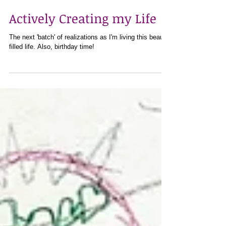
Jan 29, 2021
4 min read
Actively Creating my Life
The next 'batch' of realizations as I'm living this beauty
filled life. Also, birthday time!